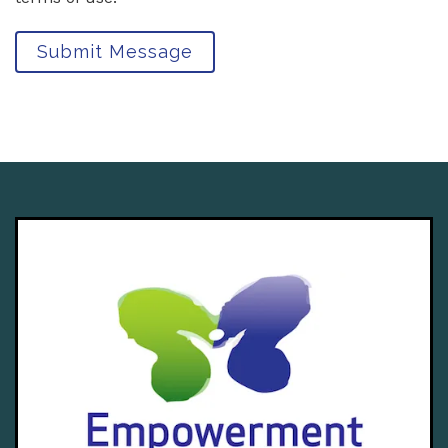
Submit Message