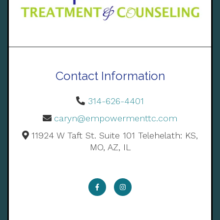
Contact Information
314-626-4401
caryn@empowermenttc.com
11924 W Taft St. Suite 101 Telehelath: KS,
MO, AZ, IL