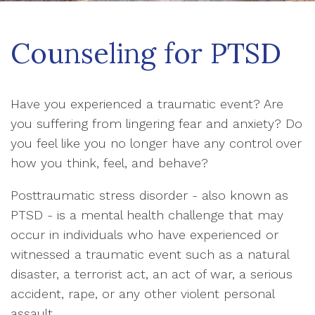
Counseling for PTSD
Have you experienced a traumatic event? Are
you suffering from lingering fear and anxiety? Do
you feel like you no longer have any control over
how you think, feel, and behave?
Posttraumatic stress disorder - also known as
PTSD - is a mental health challenge that may
occur in individuals who have experienced or
witnessed a traumatic event such as a natural
disaster, a terrorist act, an act of war, a serious
accident, rape, or any other violent personal
assault.