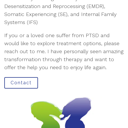
Desensitization and Reprocessing (EMDR),
Somatic Experiencing (SE), and Internal Family
Systems (IFS)
If you or a loved one suffer from PTSD and
would like to explore treatment options, please
reach out to me. I have personally seen amazing
transformation through therapy and want to
offer the help you need to enjoy life again.
Contact