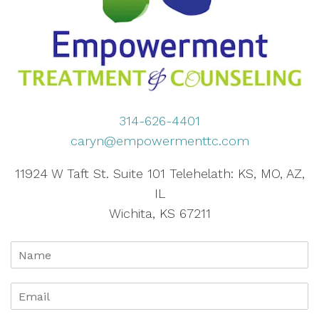
314-626-4401
caryn@empowermenttc.com
11924 W Taft St. Suite 101 Telehelath: KS, MO, AZ,
IL
Wichita, KS 67211