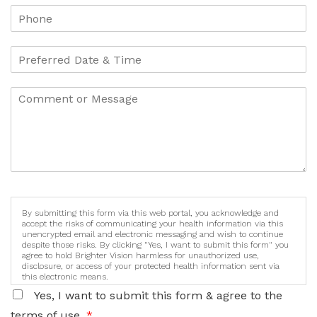
By submitting this form via this web portal, you acknowledge and
accept the risks of communicating your health information via this
unencrypted email and electronic messaging and wish to continue
despite those risks. By clicking "Yes, I want to submit this form" you
agree to hold Brighter Vision harmless for unauthorized use,
disclosure, or access of your protected health information sent via
this electronic means.
Yes, I want to submit this form & agree to the
terms of use.
*