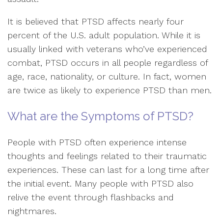
It is believed that PTSD affects nearly four
percent of the U.S. adult population. While it is
usually linked with veterans who’ve experienced
combat, PTSD occurs in all people regardless of
age, race, nationality, or culture. In fact, women
are twice as likely to experience PTSD than men.
What are the Symptoms of PTSD?
People with PTSD often experience intense
thoughts and feelings related to their traumatic
experiences. These can last for a long time after
the initial event. Many people with PTSD also
relive the event through flashbacks and
nightmares.