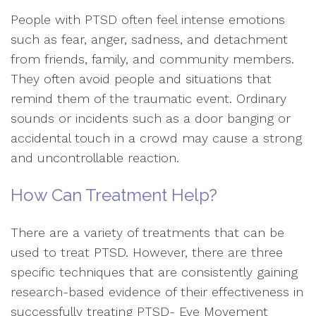
People with PTSD often feel intense emotions
such as fear, anger, sadness, and detachment
from friends, family, and community members.
They often avoid people and situations that
remind them of the traumatic event. Ordinary
sounds or incidents such as a door banging or
accidental touch in a crowd may cause a strong
and uncontrollable reaction.
How Can Treatment Help?
There are a variety of treatments that can be
used to treat PTSD. However, there are three
specific techniques that are consistently gaining
research-based evidence of their effectiveness in
successfully treating PTSD- Eye Movement