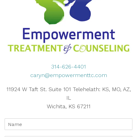
314-626-4401
caryn@empowermenttc.com
11924 W Taft St. Suite 101 Telehelath: KS, MO, AZ,
IL
Wichita, KS 67211