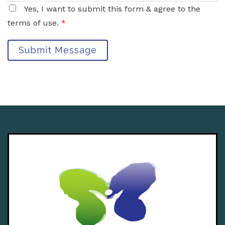
Yes, I want to submit this form & agree to the
terms of use.
*
Submit Message