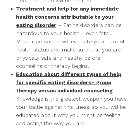
treatment plan will be created.
Treatment and help for any immediate
health concerns attributable to your
eating disorder
– Eating disorders can be
hazardous to your health – even fatal.
Medical personnel will evaluate your current
health status and make sure that you are
physically safe and healthy before
counseling or therapy begins.
Education about different types of help
for specific eating disorders– group
therapy versus individual counseling
–
Knowledge is the greatest weapon you have
your battle against this illness, so you will be
educated about why you might be feeling
and acting the way you are.