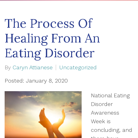
The Process Of
Healing From An
Eating Disorder
By
Caryn Attianese
Uncategorized
Posted: January 8, 2020
National Eating
Disorder
Awareness
Week is
concluding, and