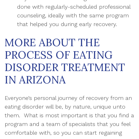
done with regularly-scheduled professional
counseling, ideally with the same program
that helped you during early recovery.
MORE ABOUT THE
PROCESS OF EATING
DISORDER TREATMENT
IN ARIZONA
Everyone’s personal journey of recovery from an
eating disorder will be, by nature, unique unto
them. What is most important is that you find a
program and a team of specialists that you feel
comfortable with, so you can start regaining