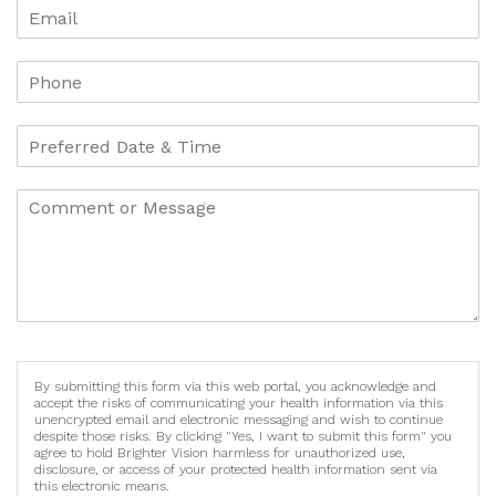
By submitting this form via this web portal, you acknowledge and
accept the risks of communicating your health information via this
unencrypted email and electronic messaging and wish to continue
despite those risks. By clicking "Yes, I want to submit this form" you
agree to hold Brighter Vision harmless for unauthorized use,
disclosure, or access of your protected health information sent via
this electronic means.