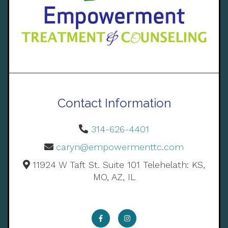
Contact Information
314-626-4401
caryn@empowermenttc.com
11924 W Taft St. Suite 101 Telehelath: KS,
MO, AZ, IL