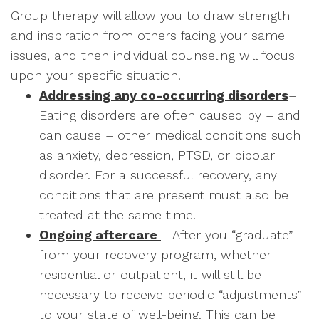
Group therapy will allow you to draw strength
and inspiration from others facing your same
issues, and then individual counseling will focus
upon your specific situation.
Addressing any co-occurring disorders
–
Eating disorders are often caused by – and
can cause – other medical conditions such
as anxiety, depression, PTSD, or bipolar
disorder. For a successful recovery, any
conditions that are present must also be
treated at the same time.
Ongoing aftercare
– After you “graduate”
from your recovery program, whether
residential or outpatient, it will still be
necessary to receive periodic “adjustments”
to your state of well-being. This can be