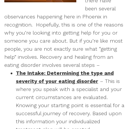
there have
been several
observances happening here in Phoenix in
recognition. Hopefully, this is one of the reasons
why you’re looking into getting help for you or
someone you care about. But if you’re like most
people, you are not exactly sure what “getting
help” involves. Recovery and healing from an
eating disorder involves several steps –
The Intake: Determining the type and
severity of your eating disorder
– This is
where you speak with a specialist and your
current circumstances are evaluated.
Knowing your starting point is essential for a
successful journey of recovery. Based upon
this information your individualized