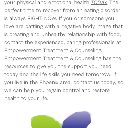
your physical and emotional health
TODAY.
The
perfect time to recover from an eating disorder
is always RIGHT NOW. If you or someone you
love are battling with a negative body image that
is creating and unhealthy relationship with food,
contact the experienced, caring professionals at
Empowerment Treatment & Counseling.
Empowerment Treatment & Counseling has the
resources to give you the support you need
today and the life skills you need tomorrow. If
you live in the Phoenix area, contact us today, so
we can help you regain control and restore
health to your life.