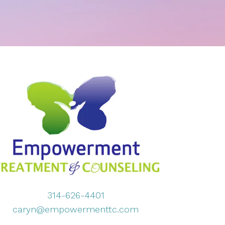
314-626-4401
caryn@empowermenttc.com