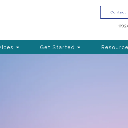
Contact
1192
vices
Get Started
Resourc