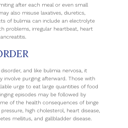
miting after each meal or even small
ay also misuse laxatives, diuretics,
ts of bulimia can include an electrolyte
h problems, irregular heartbeat, heart
ancreatitis.
ORDER
 disorder, and like bulimia nervosa, it
ly involve purging afterward. Those with
lable urge to eat large quantities of food
 binging episodes may be followed by
Some of the health consequences of binge
pressure, high cholesterol, heart disease,
abetes mellitus, and gallbladder disease.