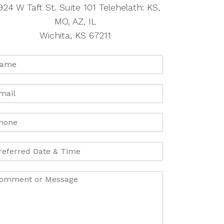
924 W Taft St. Suite 101 Telehelath: KS,
MO, AZ, IL
Wichita, KS 67211