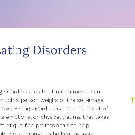
Eating Disorders
ng disorders are about much more than
much a person weighs or the self-image
have. Eating disorders can be the result of
us emotional or physical trauma that takes
m of qualified professionals to help
nts work through to be healthy again.