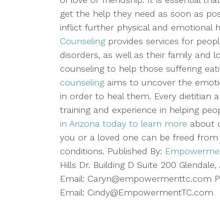
get the help they need as soon as pos
inflict further physical and emotional
Counseling
provides services for people
disorders, as well as their family and
counseling to help those suffering eat
counseling
aims to uncover the emotio
in order to heal them. Every dietitia
training and experience in helping pe
in Arizona today to learn more
about o
you or a loved one can be freed from t
conditions. Published By:
Empowerment
Hills Dr. Building D Suite 200 Glendal
Email: Caryn@empowermenttc.com Ph
Email: Cindy@EmpowermentTC.com