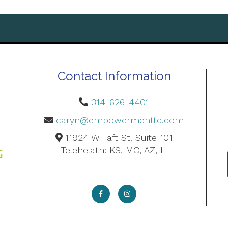
Contact Information
314-626-4401
caryn@empowermenttc.com
11924 W Taft St. Suite 101
Telehelath: KS, MO, AZ, IL