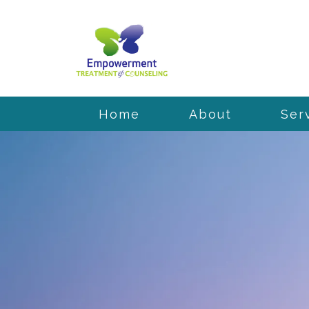
Home
About
Ser