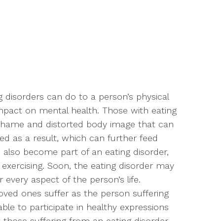
 disorders can do to a person’s physical
impact on mental health. Those with eating
 shame and distorted body image that can
d as a result, which can further feed
s also become part of an eating disorder,
r exercising. Soon, the eating disorder may
every aspect of the person’s life.
loved ones suffer as the person suffering
le to participate in healthy expressions
hat those suffering from an eating disorder