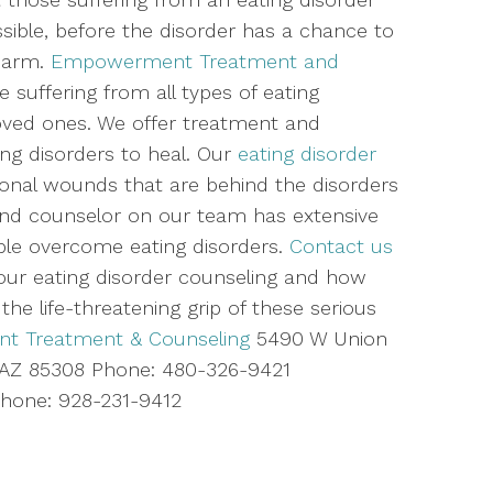
sible, before the disorder has a chance to
 harm.
Empowerment Treatment and
 suffering from all types of eating
 loved ones. We offer treatment and
ing disorders to heal. Our
eating disorder
nal wounds that are behind the disorders
n and counselor on our team has extensive
ople overcome eating disorders.
Contact us
ur eating disorder counseling and how
he life-threatening grip of these serious
 Treatment & Counseling
5490 W Union
e, AZ 85308 Phone: 480-326-9421
one: 928-231-9412