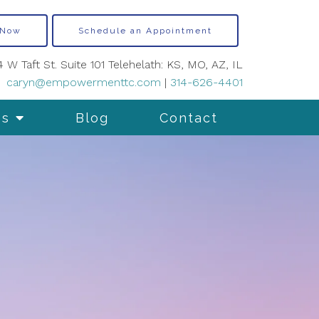
 Now
Schedule an Appointment
4 W Taft St. Suite 101 Telehelath: KS, MO, AZ, IL
caryn@empowermenttc.com
|
314-626-4401
es
Blog
Contact