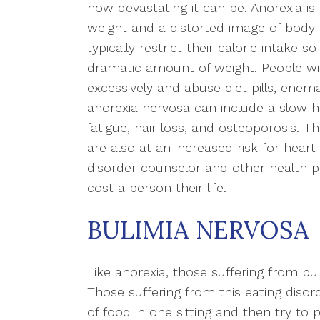
how devastating it can be. Anorexia is
weight and a distorted image of body w
typically restrict their calorie intake so
dramatic amount of weight. People wit
excessively and abuse diet pills, enema
anorexia nervosa can include a slow he
fatigue, hair loss, and osteoporosis. 
are also at an increased risk for heart 
disorder counselor and other health pr
cost a person their life.
BULIMIA NERVOSA
Like anorexia, those suffering from b
Those suffering from this eating disor
of food in one sitting and then try to