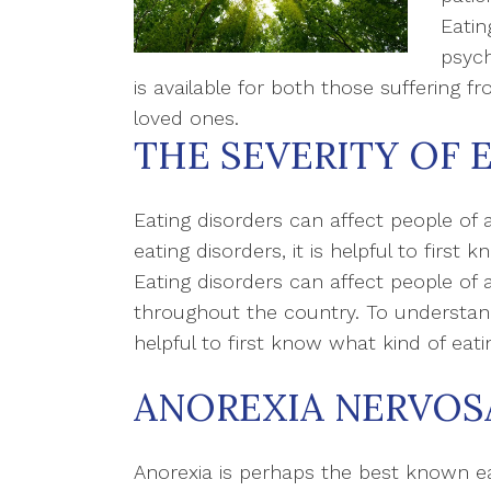
Eatin
psych
is available for both those suffering f
loved ones.
THE SEVERITY OF 
Eating disorders can affect people of a
eating disorders, it is helpful to first 
Eating disorders can affect people of al
throughout the country. To understand t
helpful to first know what kind of eati
ANOREXIA NERVOS
Anorexia is perhaps the best known e