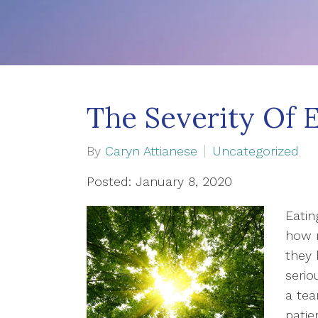
The Severity Of 
By
Caryn Attianese
Uncategorized
Posted: January 8, 2020
Eati
how 
they 
serio
a tea
patie