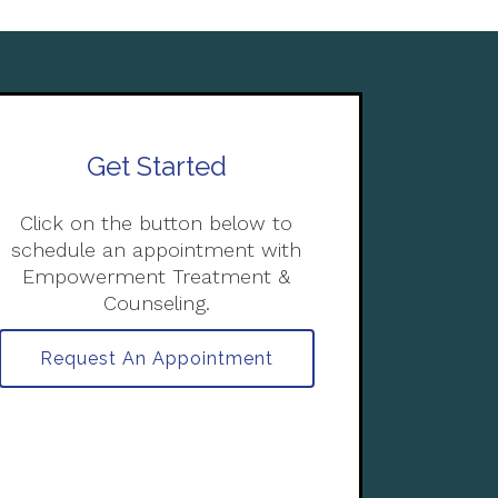
Get Started
Click on the button below to
schedule an appointment with
Empowerment Treatment &
Counseling.
Request An Appointment