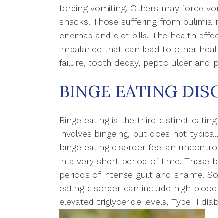
forcing vomiting. Others may force vo
snacks. Those suffering from bulimia m
enemas and diet pills. The health effec
imbalance that can lead to other healt
failure, tooth decay, peptic ulcer and p
BINGE EATING DIS
Binge eating is the third distinct eating
involves bingeing, but does not typical
binge eating disorder feel an uncontrol
in a very short period of time. These
periods of intense guilt and shame. 
eating disorder can include high blood 
elevated triglyceride levels, Type II di