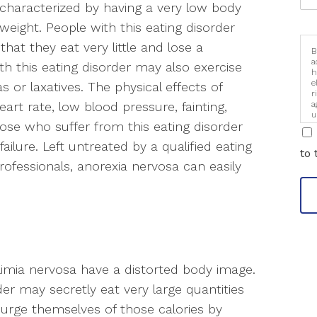
 characterized by having a very low body
eight. People with this eating disorder
 that they eat very little and lose a
B
a
h this eating disorder may also exercise
h
e
s or laxatives. The physical effects of
r
a
art rate, low blood pressure, fainting,
u
Those who suffer from this eating disorder
i
failure. Left untreated by a qualified eating
to 
ofessionals, anorexia nervosa can easily
ulimia nervosa have a distorted body image.
der may secretly eat very large quantities
 purge themselves of those calories by