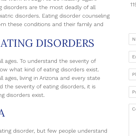
11
g disorders are the most deadly of all
iatric disorders. Eating disorder counseling
rom these conditions and their family and
EATING DISORDERS
ll ages. To understand the severity of
know what kind of eating disorders exist.
l ages, living in Arizona and every state
he severity of eating disorders, it is
ng disorders exist.
A
ating disorder, but few people understand