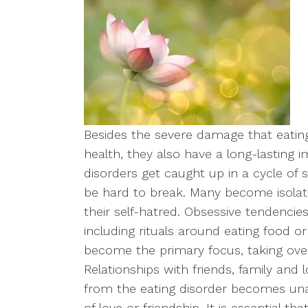
Besides the severe damage that eating
health, they also have a long-lasting 
disorders get caught up in a cycle of
be hard to break. Many become isolate
their self-hatred. Obsessive tendencie
including rituals around eating food o
become the primary focus, taking over 
Relationships with friends, family and 
from the eating disorder becomes unab
of love or friendship. It is essential t