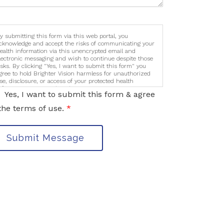
y submitting this form via this web portal, you
cknowledge and accept the risks of communicating your
ealth information via this unencrypted email and
lectronic messaging and wish to continue despite those
isks. By clicking "Yes, I want to submit this form" you
gree to hold Brighter Vision harmless for unauthorized
se, disclosure, or access of your protected health
nformation sent via this electronic means.
Yes, I want to submit this form & agree
the terms of use.
*
Submit Message